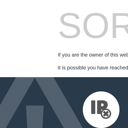
SOR
If you are the owner of this we
It is possible you have reache