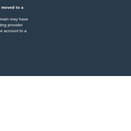
 moved to a
omain may have
ing provider
e account to a