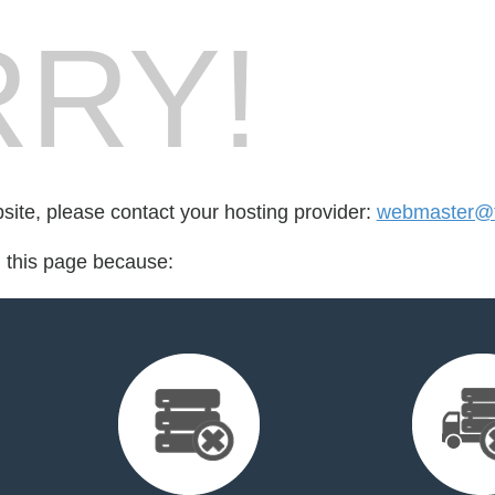
RY!
bsite, please contact your hosting provider:
webmaster@t
d this page because: