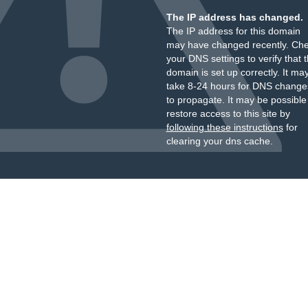
The IP address has changed.
The IP address for this domain
may have changed recently. Ch
your DNS settings to verify that 
domain is set up correctly. It ma
take 8-24 hours for DNS change
to propagate. It may be possible
restore access to this site by
following these instructions
for
clearing your dns cache.