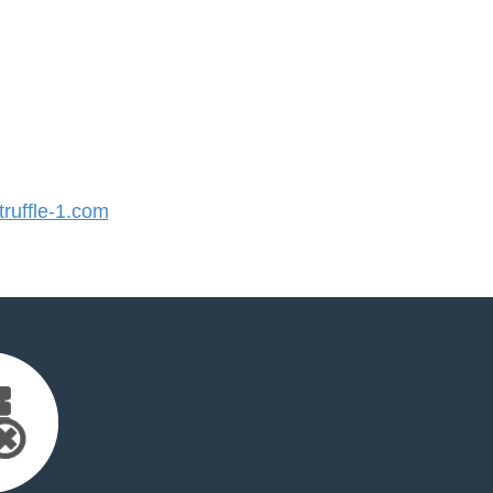
ruffle-1.com